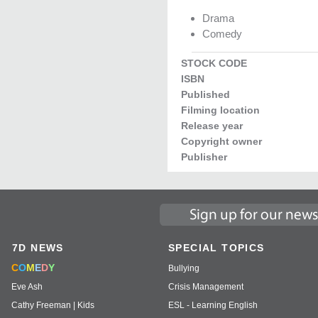
Drama
Comedy
STOCK CODE
ISBN
Published
Filming location
Release year
Copyright owner
Publisher
7D NEWS
SPECIAL TOPICS
C
O
M
E
D
Y
Bullying
Eve Ash
Crisis Management
Cathy Freeman | Kids
ESL - Learning English