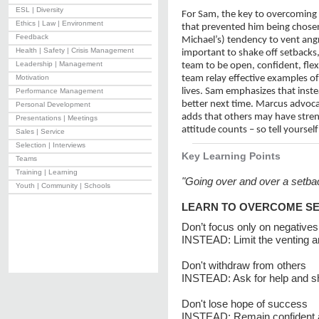
ESL | Diversity
For Sam, the key to overcoming 
Ethics | Law | Environment
that prevented him being chosen
Feedback
Michael’s) tendency to vent angr
Health | Safety | Crisis Management
important to shake off setbacks, 
Leadership | Management
team to be open, confident, flex
Motivation
team relay effective examples o
lives. Sam emphasizes that ins
Performance Management
better next time. Marcus advoca
Personal Development
adds that others may have stren
Presentations | Meetings
attitude counts – so tell yourself
Sales | Service
Selection | Interviews
Key Learning Points
Teams
Training | Learning
"Going over and over a setba
Youth | Community | Schools
LEARN TO OVERCOME S
Don’t focus only on negatives
INSTEAD: Limit the venting 
Don't withdraw from others
INSTEAD: Ask for help and s
Don't lose hope of success
INSTEAD: Remain confident a