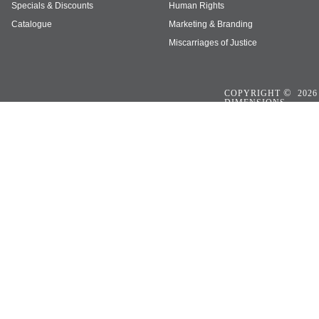
Specials & Discounts
Human Rights
Catalogue
Marketing & Branding
Miscarriages of Justice
©
COPYRIGHT
2026
DIMENSIONS