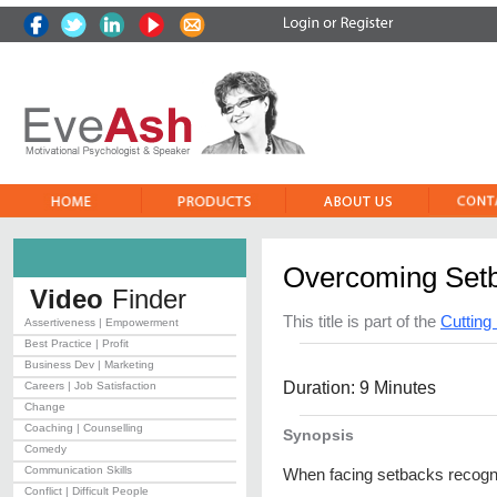
Overcoming Set
Video
Finder
This title is part of the
Cuttin
Assertiveness | Empowerment
Best Practice | Profit
Business Dev | Marketing
Duration: 9 Minutes
Careers | Job Satisfaction
Change
Coaching | Counselling
Synopsis
Comedy
Communication Skills
When facing setbacks recogn
Conflict | Difficult People