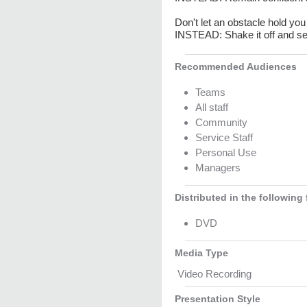
Don't let an obstacle hold yo
INSTEAD: Shake it off and se
Recommended Audiences
Teams
All staff
Community
Service Staff
Personal Use
Managers
Distributed in the following
DVD
Media Type
Video Recording
Presentation Style