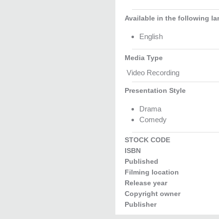
Available in the following l
English
Media Type
Video Recording
Presentation Style
Drama
Comedy
STOCK CODE
ISBN
Published
Filming location
Release year
Copyright owner
Publisher