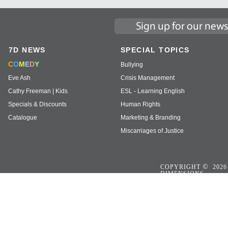
7D NEWS
SPECIAL TOPICS
C
O
M
E
D
Y
Bullying
Eve Ash
Crisis Management
Cathy Freeman | Kids
ESL - Learning English
Specials & Discounts
Human Rights
Catalogue
Marketing & Branding
Miscarriages of Justice
©
COPYRIGHT
2026
DIMENSIONS