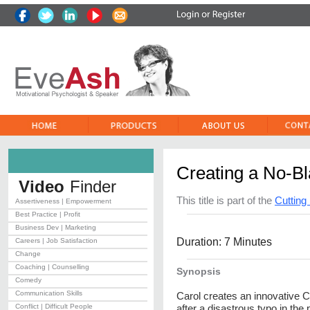
Creating a No-B
Video
Finder
This title is part of the
Cuttin
Assertiveness | Empowerment
Best Practice | Profit
Business Dev | Marketing
Duration: 7 Minutes
Careers | Job Satisfaction
Change
Coaching | Counselling
Synopsis
Comedy
Communication Skills
Carol creates an innovative Co
Conflict | Difficult People
after a disastrous typo in the