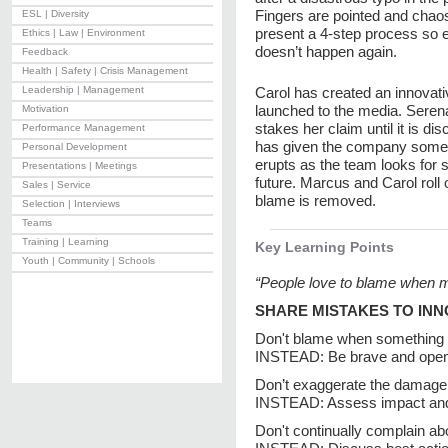
Fingers are pointed and chao
ESL | Diversity
present a 4-step process so 
Ethics | Law | Environment
doesn’t happen again.
Feedback
Health | Safety | Crisis Management
Leadership | Management
Carol has created an innovati
launched to the media. Serena 
Motivation
stakes her claim until it is di
Performance Management
has given the company some e
Personal Development
erupts as the team looks for 
Presentations | Meetings
future. Marcus and Carol roll
Sales | Service
blame is removed.
Selection | Interviews
Teams
Training | Learning
Key Learning Points
Youth | Community | Schools
“People love to blame when mi
SHARE MISTAKES TO INN
Don't blame when something
INSTEAD: Be brave and open
Don’t exaggerate the damage
INSTEAD: Assess impact and 
Don't continually complain a