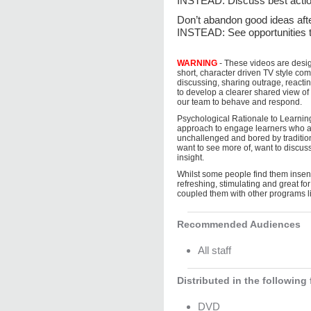
INSTEAD: Discuss best action
Don’t abandon good ide
INSTEAD: See opportunities t
WARNING
- These videos are desi
short, character driven TV style co
discussing, sharing outrage, reacti
to develop a clearer shared view 
our team to behave and respond.
Psychological Rationale to Learnin
approach to engage learners who ar
unchallenged and bored by tradition
want to see more of, want to discuss
insight.
Whilst some people find them insens
refreshing, stimulating and great f
coupled them with other programs l
Recommended Audiences
All staff
Distributed in the following
DVD