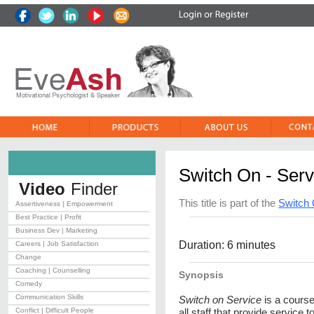
Switch On - Serv
Video
Finder
This title is part of the
Switch 
Assertiveness | Empowerment
Best Practice | Profit
Business Dev | Marketing
Duration: 6 minutes
Careers | Job Satisfaction
Change
Coaching | Counselling
Synopsis
Comedy
Communication Skills
Switch on Service
is a course
Conflict | Difficult People
all staff that provide service 