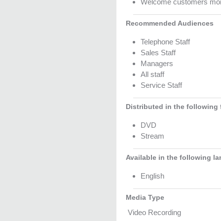
Welcome customers more 
Recommended Audiences
Telephone Staff
Sales Staff
Managers
All staff
Service Staff
Distributed in the following
DVD
Stream
Available in the following l
English
Media Type
Video Recording