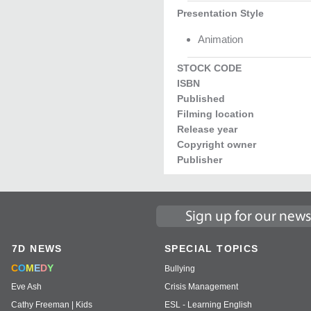
Presentation Style
Animation
STOCK CODE
ISBN
Published
Filming location
Release year
Copyright owner
Publisher
7D NEWS
SPECIAL TOPICS
C
O
M
E
D
Y
Bullying
Eve Ash
Crisis Management
Cathy Freeman | Kids
ESL - Learning English