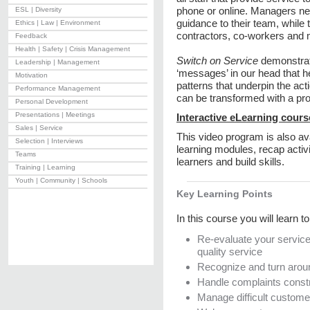
phone or online. Managers ne
ESL | Diversity
guidance to their team, while 
Ethics | Law | Environment
contractors, co-workers and
Feedback
Health | Safety | Crisis Management
Switch on Service
demonstrat
Leadership | Management
‘messages’ in our head that he
Motivation
patterns that underpin the a
Performance Management
can be transformed with a
Personal Development
Presentations | Meetings
Interactive eLearning cours
Sales | Service
This video program is also ava
Selection | Interviews
learning modules, recap activ
Teams
learners and build skills.
Training | Learning
Youth | Community | Schools
Key Learning Points
In this course you will learn to
Re-evaluate your service 
quality service
Recognize and turn aroun
Handle complaints constr
Manage difficult custom