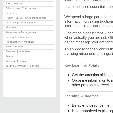
ESL | Diversity
Learn the three essential step
Ethics | Law | Environment
Feedback
We spend a large part of our
Health | Safety | Crisis Management
information, giving instructio
Leadership | Management
information in a clear and co
Motivation
Performance Management
One of the biggest traps when e
when actually you are not. Of
Personal Development
as the message you intended 
Presentations | Meetings
Sales | Service
This video teaches viewers th
Selection | Interviews
avoiding misunderstandings, in
Teams
Training | Learning
Key Learning Points
Youth | Community | Schools
Get the attention of list
Organise information to 
other person has receiv
Learning Outcomes
Be able to describe the t
Have practiced explainin