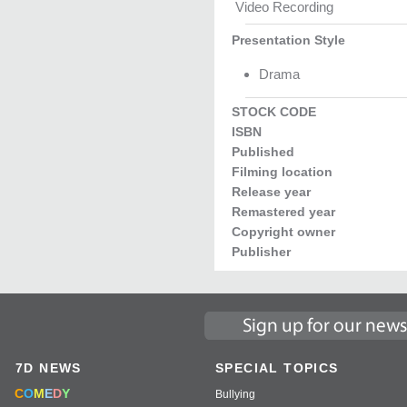
Video Recording
Presentation Style
Drama
STOCK CODE
ISBN
Published
Filming location
Release year
Remastered year
Copyright owner
Publisher
7D NEWS
SPECIAL TOPICS
C
O
M
E
D
Y
Bullying