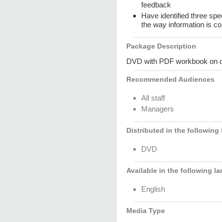
feedback
Have identified three spe
the way information is c
Package Description
DVD with PDF workbook on dis
Recommended Audiences
All staff
Managers
Distributed in the following
DVD
Available in the following l
English
Media Type