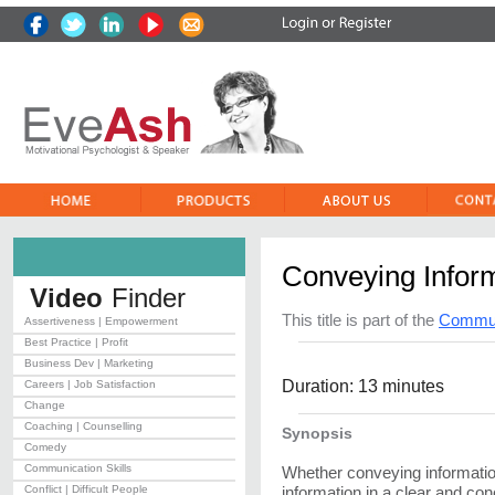
Conveying Infor
Video
Finder
This title is part of the
Communi
Assertiveness | Empowerment
Best Practice | Profit
Business Dev | Marketing
Duration: 13 minutes
Careers | Job Satisfaction
Change
Coaching | Counselling
Synopsis
Comedy
Communication Skills
Whether conveying information,
Conflict | Difficult People
information in a clear and co