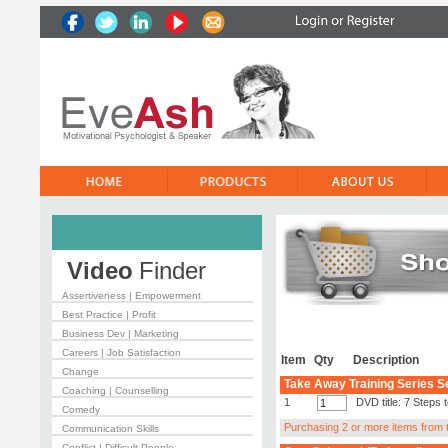
Video
Finder
Assertiveness | Empowerment
Best Practice | Profit
Business Dev | Marketing
Careers | Job Satisfaction
Item
Qty
Description
Change
Take Away Training Series S
Coaching | Counselling
1
DVD title: 7 Steps
Comedy
Purchasing 2 or more items from th
Communication Skills
Conflict | Difficult People