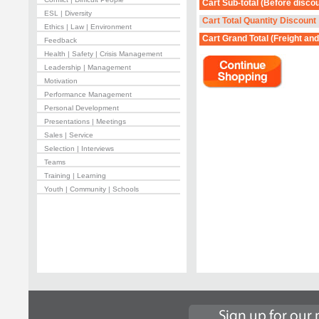
Cart Sub-total
(Before discou
ESL | Diversity
Cart Total Quantity Discount
Ethics | Law | Environment
Cart Grand Total
(Freight and
Feedback
Health | Safety | Crisis Management
Leadership | Management
Motivation
Performance Management
Personal Development
Presentations | Meetings
Sales | Service
Selection | Interviews
Teams
Training | Learning
Youth | Community | Schools