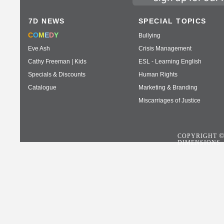
7D NEWS
SPECIAL TOPICS
C
O
M
E
D
Y
Bullying
Eve Ash
Crisis Management
Cathy Freeman | Kids
ESL - Learning English
Specials & Discounts
Human Rights
Catalogue
Marketing & Branding
Miscarriages of Justice
COPYRIGHT
DIMENSIONS