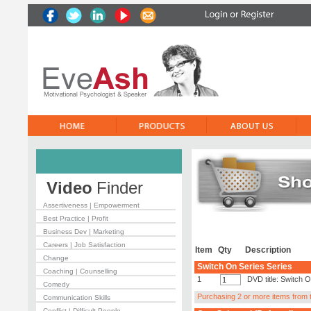
Video
Finder
Assertiveness | Empowerment
Best Practice | Profit
Business Dev | Marketing
Careers | Job Satisfaction
Item
Qty
Description
Change
Switch On Series Series
Coaching | Counselling
1
DVD title: Switch 
Comedy
Purchasing 2 or more items from th
Communication Skills
Conflict | Difficult People