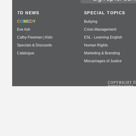
7D NEWS
SPECIAL TOPICS
C
O
M
E
D
Y
Bullying
Eve Ash
Crisis Management
Cathy Freeman | Kids
ESL - Learning English
Specials & Discounts
Human Rights
Catalogue
Marketing & Branding
Miscarriages of Justice
COPYRIGHT
DIMENSIONS