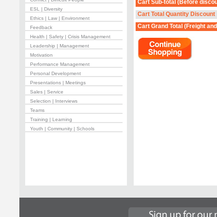
Cart Sub-total
(Before discou
ESL | Diversity
Cart Total Quantity Discount
Ethics | Law | Environment
Cart Grand Total
(Freight and
Feedback
Health | Safety | Crisis Management
Leadership | Management
Motivation
Performance Management
Personal Development
Presentations | Meetings
Sales | Service
Selection | Interviews
Teams
Training | Learning
Youth | Community | Schools