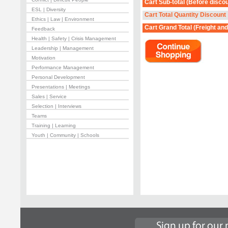
Cart Sub-total
(Before discou
ESL | Diversity
Cart Total Quantity Discount
Ethics | Law | Environment
Cart Grand Total
(Freight and
Feedback
Health | Safety | Crisis Management
Leadership | Management
Motivation
Performance Management
Personal Development
Presentations | Meetings
Sales | Service
Selection | Interviews
Teams
Training | Learning
Youth | Community | Schools