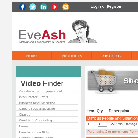
Video
Finder
Assertiveness | Empowerment
Best Practice | Profit
Business Dev | Marketing
Careers | Job Satisfaction
Item
Qty
Description
Change
Difficult People and Situatio
Coaching | Counselling
1
DVD title: Damage 
Comedy
Purchasing 2 or more items from th
Communication Skills
Conflict | Difficult People