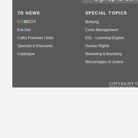
7D NEWS
SPECIAL TOPICS
C
O
M
E
D
Y
Bullying
Eve Ash
Crisis Management
Cathy Freeman | Kids
ESL - Learning English
Specials & Discounts
Human Rights
Catalogue
Marketing & Branding
Miscarriages of Justice
COPYRIGHT
DIMENSIONS