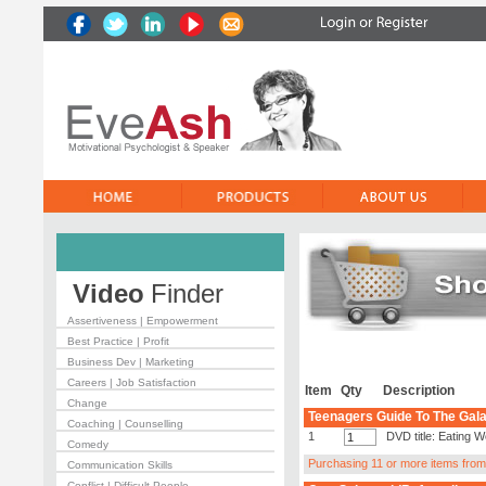
Video
Finder
Assertiveness | Empowerment
Best Practice | Profit
Business Dev | Marketing
Careers | Job Satisfaction
Item
Qty
Description
Change
Teenagers Guide To The Gala
Coaching | Counselling
1
DVD title: Eating W
Comedy
Purchasing 11 or more items from t
Communication Skills
Conflict | Difficult People