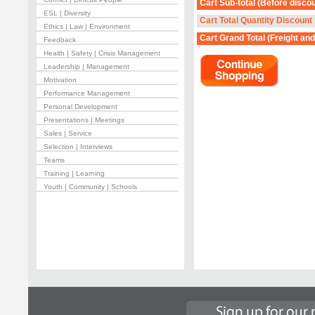
Cart Sub-total
(Before discou
ESL | Diversity
Cart Total Quantity Discount
Ethics | Law | Environment
Cart Grand Total
(Freight and
Feedback
Health | Safety | Crisis Management
Leadership | Management
Motivation
Performance Management
Personal Development
Presentations | Meetings
Sales | Service
Selection | Interviews
Teams
Training | Learning
Youth | Community | Schools