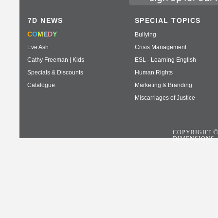
7D NEWS
SPECIAL TOPICS
C
O
M
E
D
Y
Bullying
Eve Ash
Crisis Management
Cathy Freeman | Kids
ESL - Learning English
Specials & Discounts
Human Rights
Catalogue
Marketing & Branding
Miscarriages of Justice
COPYRIGHT
DIMENSIONS